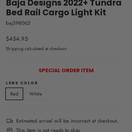
Baja Designs 2022+ Tundra
Bed Rail Cargo Light Kit
baj398062
Regular
$454.95
price
Shipping
calculated at checkout.
SPECIAL ORDER ITEM
LENS COLOR
Red
White
Estimated arrival will be incorrect at checkout.
This item is not ready to ship.