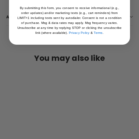
By submitting this form, you consent to receive informational (e.g.,
order updates) and/or marketing texts (e.g., cart reminders) from
ASK A QUESTION
LIMIT+1 including texts sent by autodialer. Consent is not a condition
of purchase. Msg & data rates may apply. Msg frequency varies.
Unsubscribe at any time by replying STOP or clicking the unsubscribe
link (where available).
Privacy Policy
&
Terms
.
You may also like