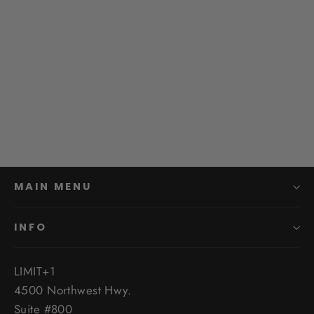
Baja Designs 2022+ Tundra Bed
Rail Cargo Light Kit
$454.95
MAIN MENU
INFO
LIMIT+1
4500 Northwest Hwy.
Suite #800