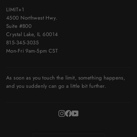
LIMIT+1
4500 Northwest Hwy.
Suite #800
Crystal Lake, IL 60014
815-345-3035
Mon-Fri 9am-5pm CST
As soon as you touch the limit, something happens,
and you suddenly can go a little bit further.
Instagram
Facebook
YouTube