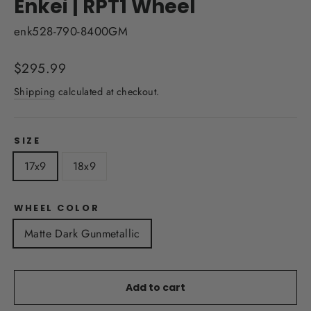
Enkei | RPT1 Wheel
enk528-790-8400GM
Regular
$295.99
price
Shipping
calculated at checkout.
SIZE
17x9
18x9
WHEEL COLOR
Matte Dark Gunmetallic
Add to cart