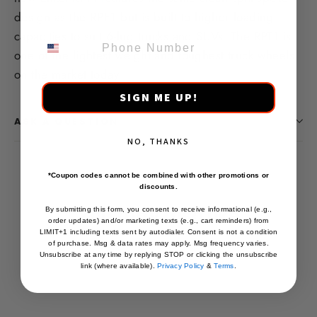
design as the RPF1 but is built to higher loading
PHONE NUMBER
capacities to suit 6-lug trucks and SUVs.
T
he RPT1 is
one of the lightest weight and toughest truck wheels
on the market today.
SIGN ME UP!
ASK A QUESTION
NO, THANKS
*Coupon codes cannot be combined with other promotions or
discounts.
You may also like
By submitting this form, you consent to receive informational (e.g.,
order updates) and/or marketing texts (e.g., cart reminders) from
LIMIT+1 including texts sent by autodialer. Consent is not a condition
of purchase. Msg & data rates may apply. Msg frequency varies.
Unsubscribe at any time by replying STOP or clicking the unsubscribe
link (where available).
Privacy Policy
&
Terms
.