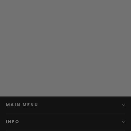
Enkei | RPT1 Wheel
from $295.99
MAIN MENU
INFO