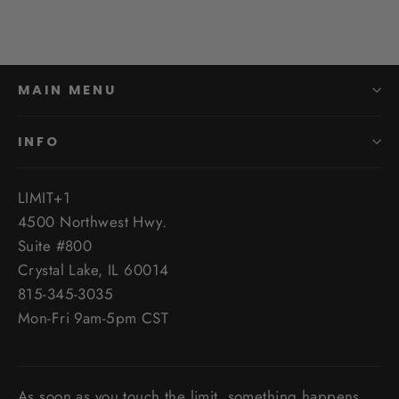
MAIN MENU
INFO
LIMIT+1
4500 Northwest Hwy.
Suite #800
Crystal Lake, IL 60014
815-345-3035
Mon-Fri 9am-5pm CST
As soon as you touch the limit, something happens,