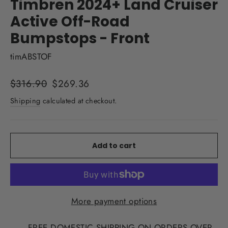
Timbren 2024+ Land Cruiser
Active Off-Road
Bumpstops - Front
timABSTOF
Regular
Sale
$316.90
$269.36
price
price
Shipping
calculated at checkout.
Add to cart
More payment options
FREE DOMESTIC SHIPPING ON ORDERS OVER