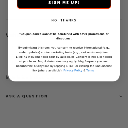
100 Day Money Back Guarantee
SIGN ME UP!
Lifetime Warranty
NO, THANKS
Vehicle Fitment:
*Coupon codes cannot be combined with other promotions or
discounts.
2024+ Toyota Land Cruiser Base
By submitting this form, you consent to receive informational (e.g.,
order updates) and/or marketing texts (e.g., cart reminders) from
2024+ Toyota Land Cruiser 1958
LIMIT+1 including texts sent by autodialer. Consent is not a condition
2024+ Toyota Land Cruiser First Edition
of purchase. Msg & data rates may apply. Msg frequency varies.
Unsubscribe at any time by replying STOP or clicking the unsubscribe
link (where available).
Privacy Policy
&
Terms
.
Installation Instructions
ASK A QUESTION