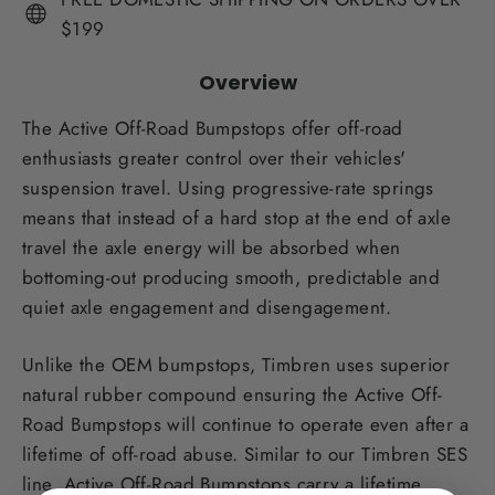
$199
Overview
The Active Off-Road Bumpstops offer off-road
enthusiasts greater control over their vehicles'
suspension travel. Using progressive-rate springs
means that instead of a hard stop at the end of axle
travel the axle energy will be absorbed when
bottoming-out producing smooth, predictable and
quiet axle engagement and disengagement.
Unlike the OEM bumpstops, Timbren uses superior
natural rubber compound ensuring the Active Off-
Road Bumpstops will continue to operate even after a
lifetime of off-road abuse. Similar to our Timbren SES
line, Active Off-Road Bumpstops carry a lifetime